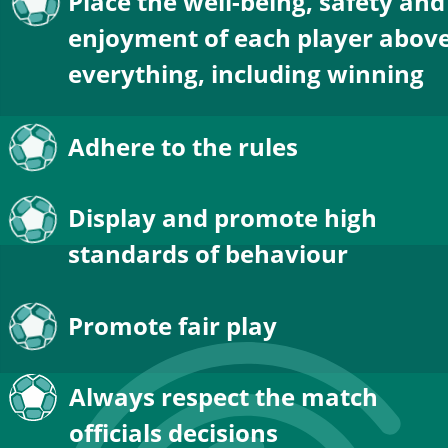
Place the well-being, safety and
enjoyment of each player above
everything, including winning
Adhere to the rules
Display and promote high 
standards of behaviour
Promote fair play
Always respect the match 
officials decisions