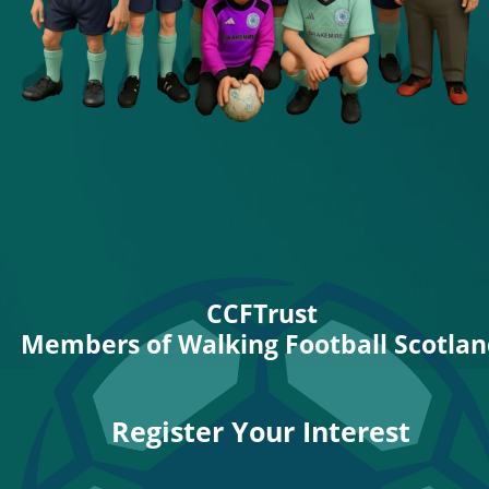
CCFTrust
Members of Walking Football Scotla
Register Your Interest