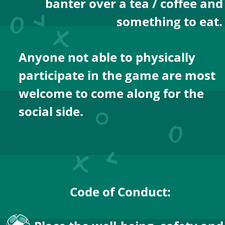
banter over a tea / coffee and
something to eat.
Anyone not able to physically 
participate in the game are most 
welcome to come along for the 
social side.
Code of Conduct: