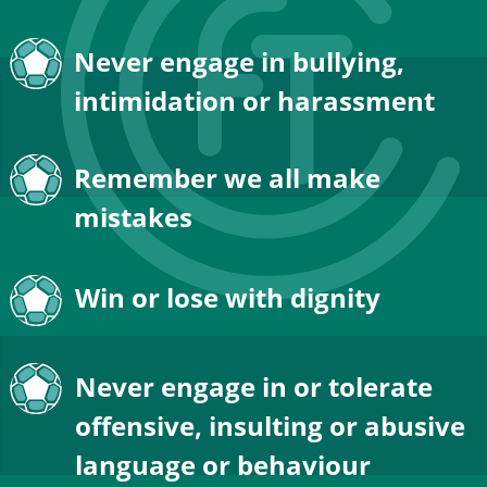
Never engage in bullying, 
intimidation or harassment
Remember we all make 
mistakes
Win or lose with dignity
Never engage in or tolerate 
offensive, insulting or abusive 
language or behaviour