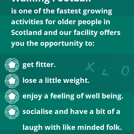
is one of the fastest growing 
activities for older people in 
Scotland and our facility offers 
you the opportunity to:
get fitter.
lose a little weight.
enjoy a feeling of well being.
socialise and have a bit of a 
laugh with like minded folk.