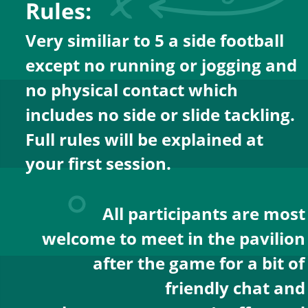
Rules:
Very similiar to 5 a side football 
except no running or jogging and 
no physical contact which 
includes no side or slide tackling.
Full rules will be explained at 
your first session.
All participants are most
welcome to meet in the pavilion
after the game for a bit of
friendly chat and