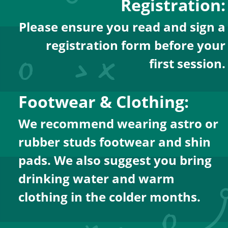
Registration:
Please ensure you read and sign a
registration form before your
first session.
Footwear & Clothing:
We recommend wearing astro or 
rubber studs footwear and shin 
pads. We also suggest you bring 
drinking water and warm 
clothing in the colder months.