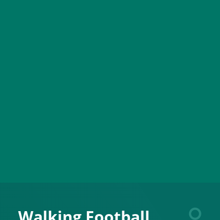
Walking Football