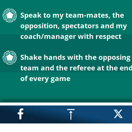
Speak to my team-mates, the 
opposition, spectators and my 
coach/manager with respect
Shake hands with the opposing
team and the referee at the end
of every game