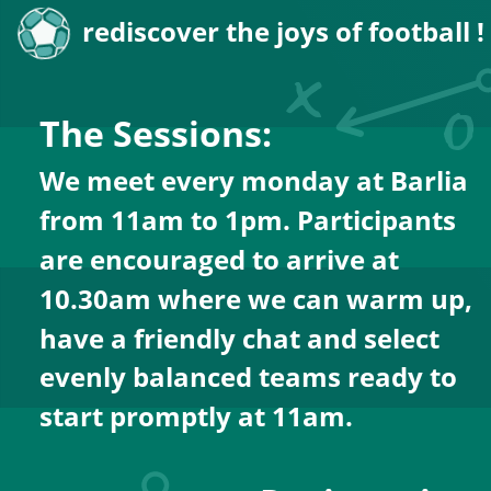
rediscover the joys of football !
The Sessions:
We meet every monday at Barlia  
from 11am to 1pm. Participants 
are encouraged to arrive at 
10.30am where we can warm up, 
have a friendly chat and select 
evenly balanced teams ready to 
start promptly at 11am.