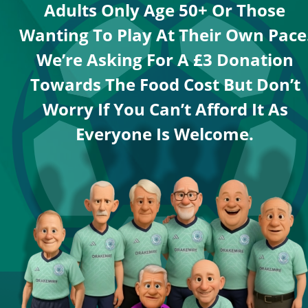
Adults Only Age 50+ Or Those 
Wanting To Play At Their Own Pace.
We’re Asking For A £3 Donation 
Towards The Food Cost But Don’t 
Worry If You Can’t Afford It As 
Everyone Is Welcome.