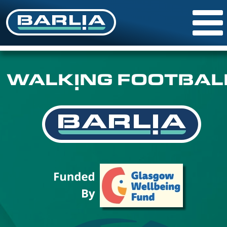
WALKING FOOTBAL