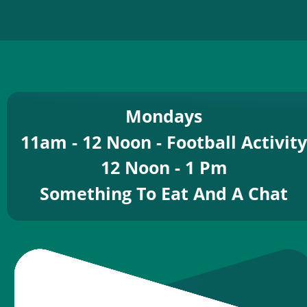
Mondays
11am - 12 Noon - Football Activity
12 Noon - 1 Pm
Something To Eat And A Chat